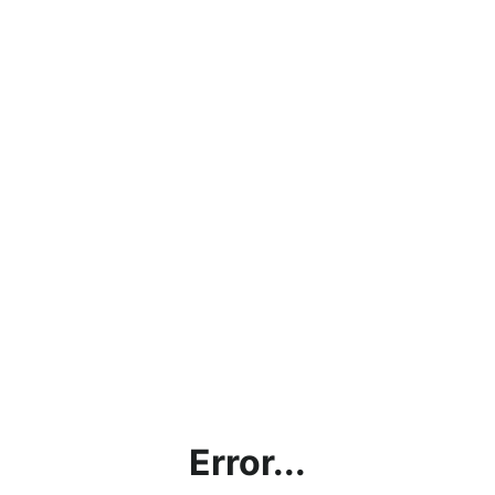
Error...