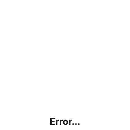
Error...