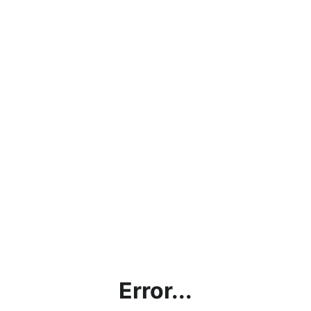
Error...