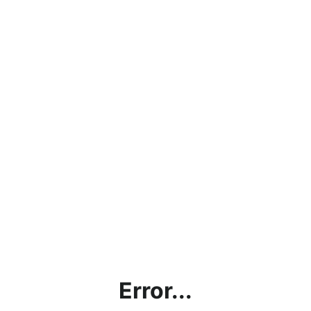
Error...