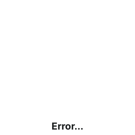
Error...