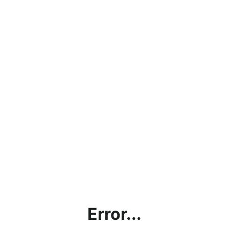
Error...