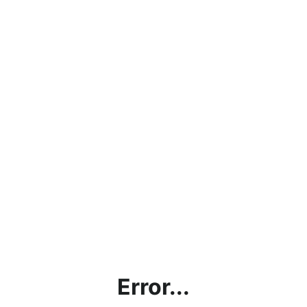
Error...