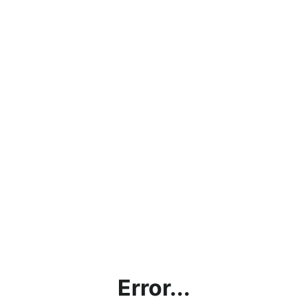
Error...