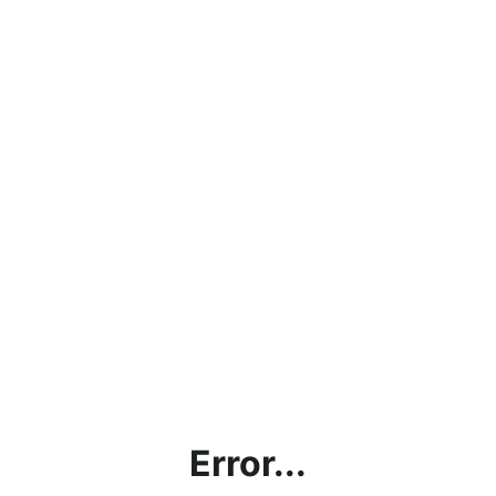
Error...