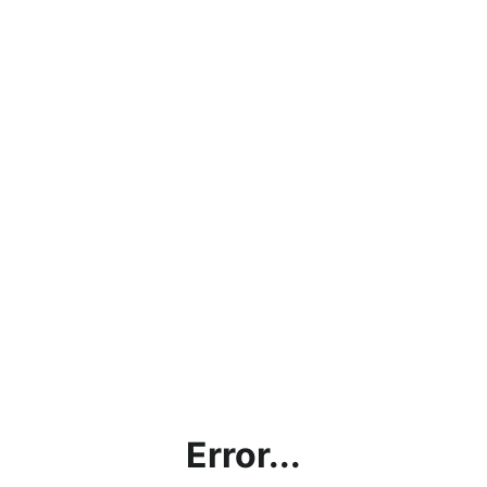
Error...