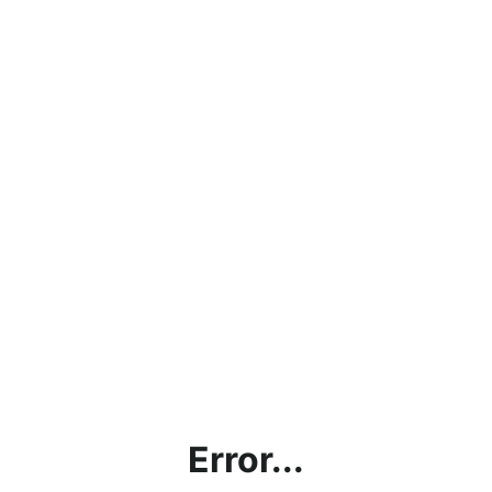
Error...