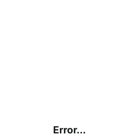
Error...