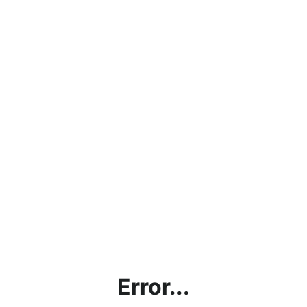
Error...