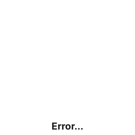
Error...