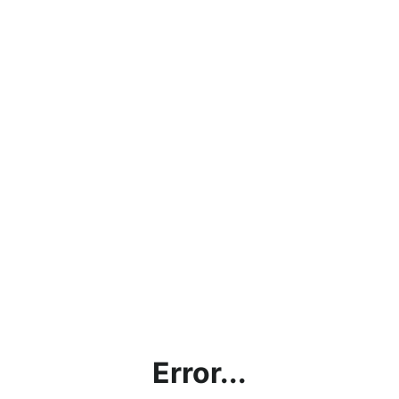
Error...