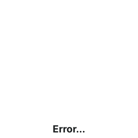
Error...