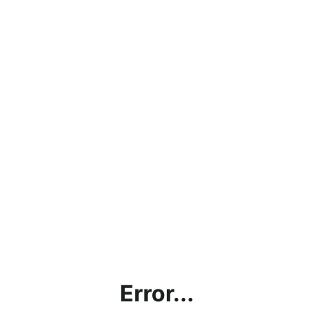
Error...