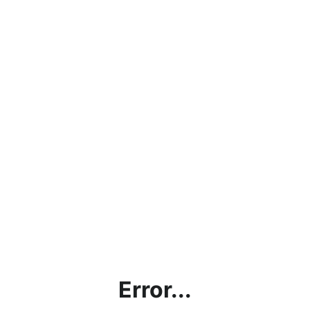
Error...