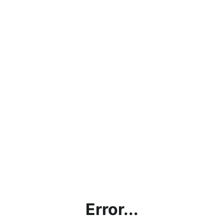
Error...