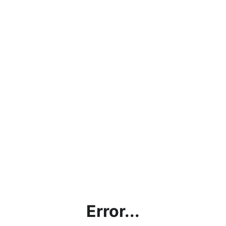
Error...