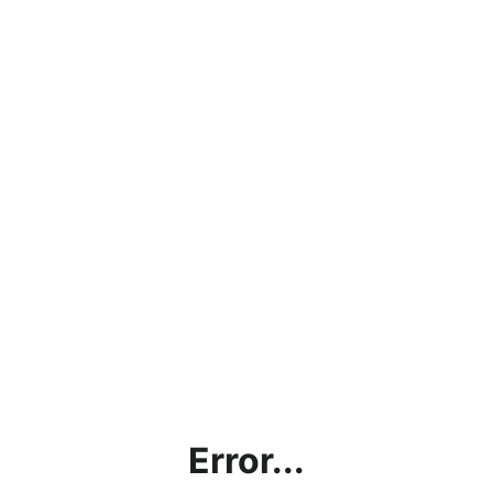
Error...