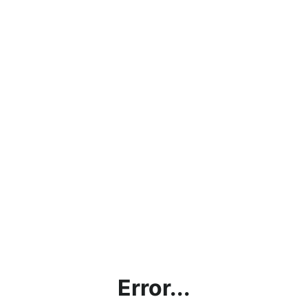
Error...