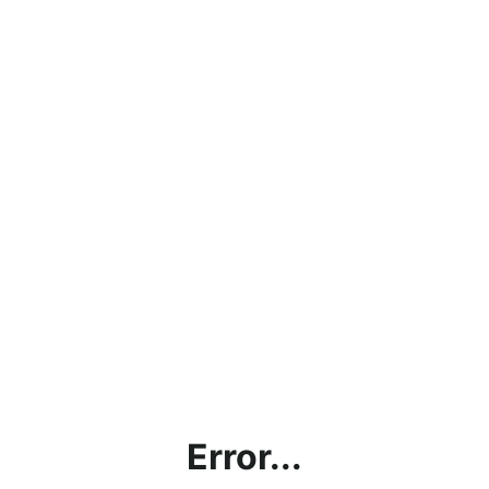
Error...