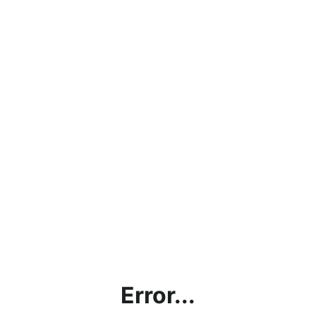
Error...