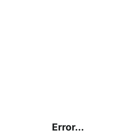
Error...