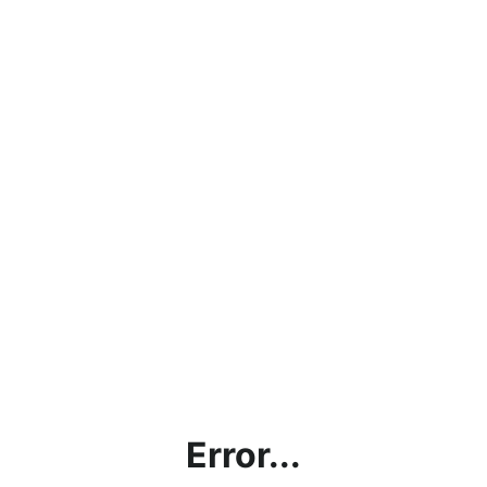
Error...