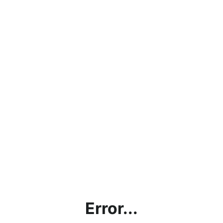
Error...