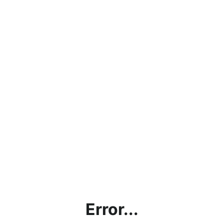
Error...