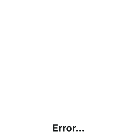
Error...