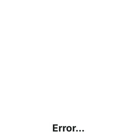
Error...