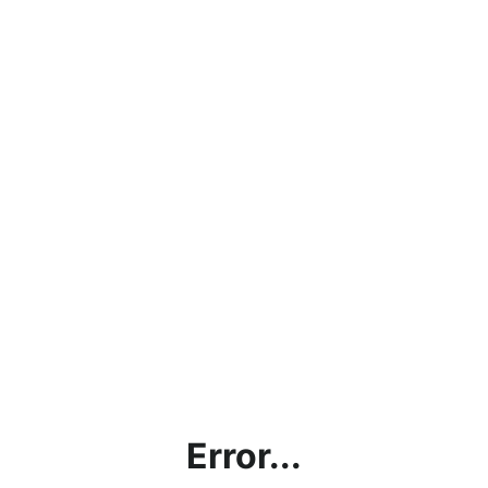
Error...