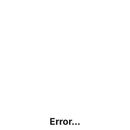
Error...