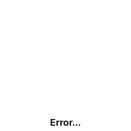
Error...