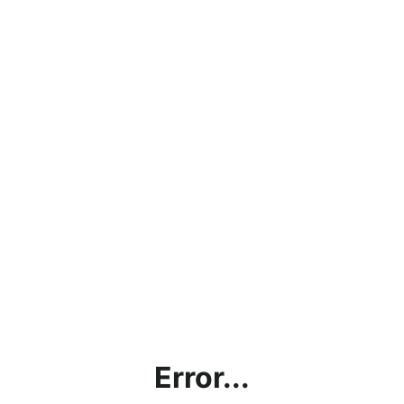
Error...