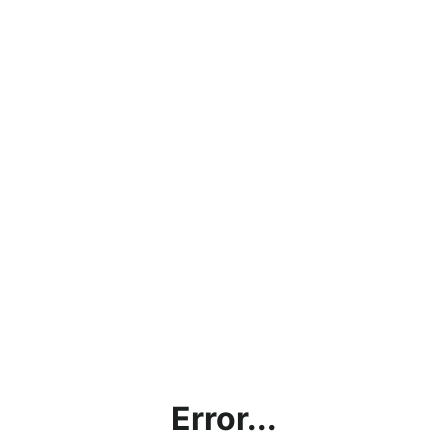
Error...