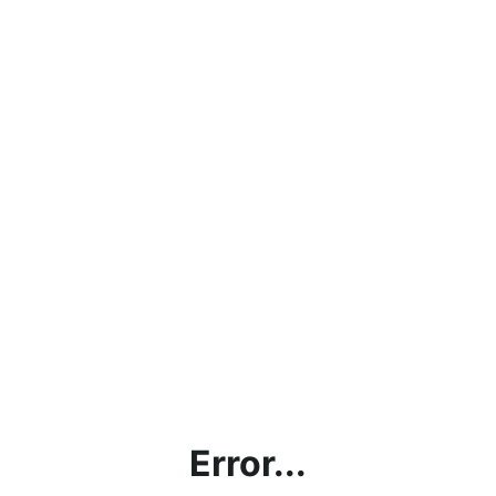
Error...