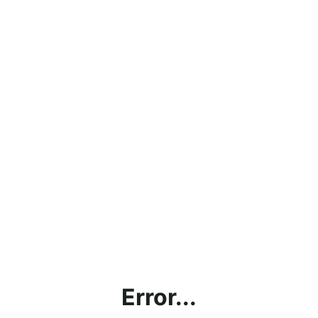
Error...