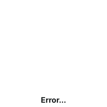
Error...