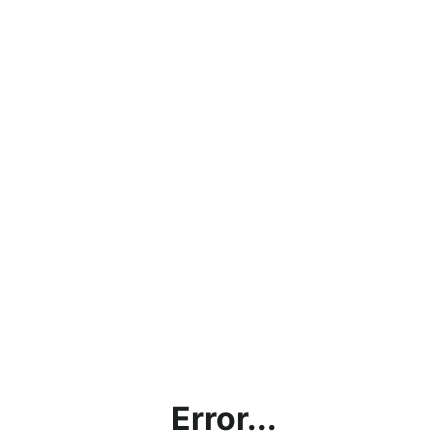
Error...