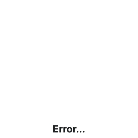
Error...