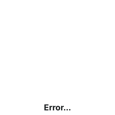
Error...