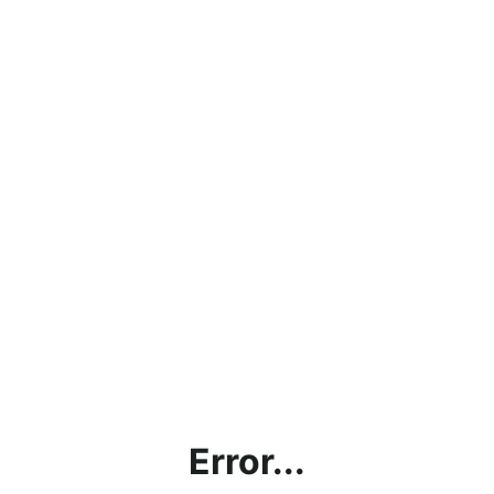
Error...