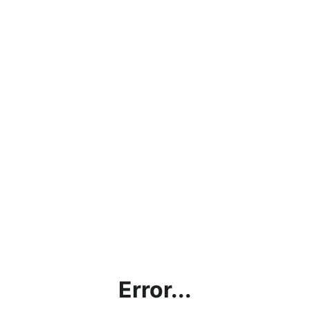
Error...