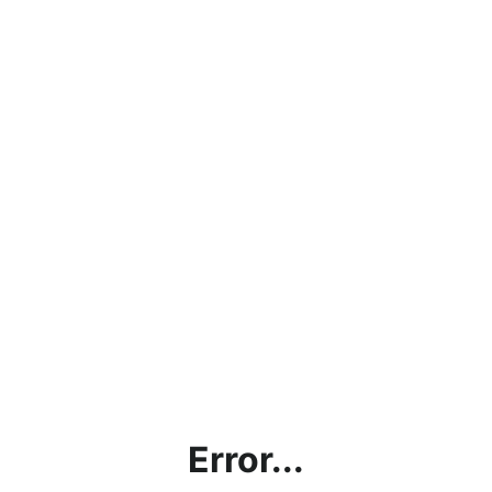
Error...