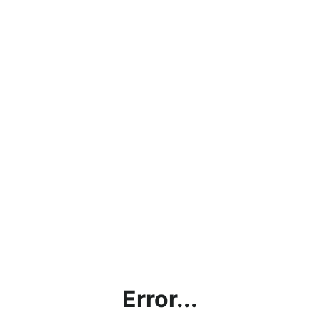
Error...