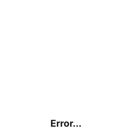
Error...