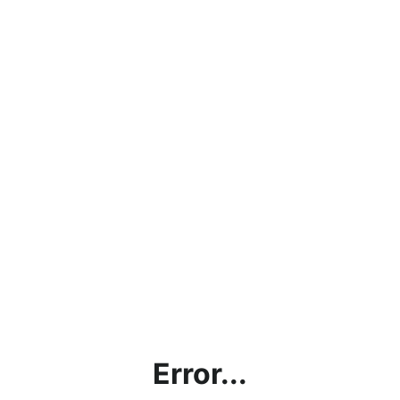
Error...