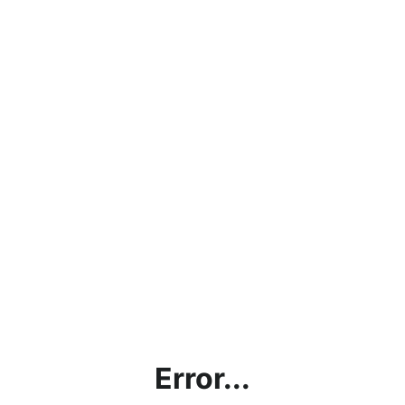
Error...