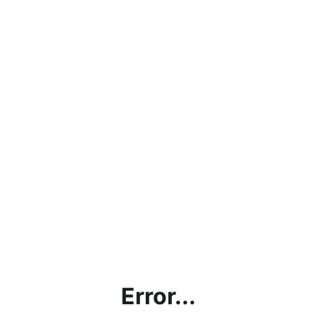
Error...