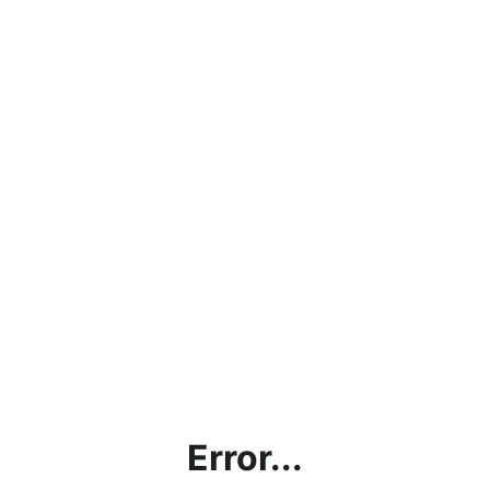
Error...